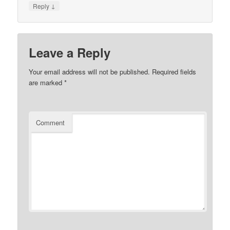
↓
Reply
Leave a Reply
Your email address will not be published.
Required fields
are marked
*
Comment