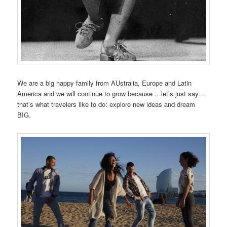
We are a big happy family from AUstralia, Europe and Latin
America and we will continue to grow because …let’s just say…
that’s what travelers like to do: explore new ideas and dream
BIG.