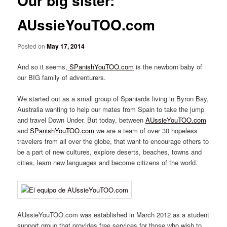
Our big sister:
AUssieYouTOO.com
Posted on
May 17, 2014
And so it seems,
SPanishYouTOO.com
is the newborn baby of
our BIG family of adventurers.
We started out as a small group of Spaniards living in Byron Bay,
Australia wanting to help our mates from Spain to take the jump
and travel Down Under. But today, between
AUssieYouTOO.com
and
SPanishYouTOO.com
we are a team of over 30 hopeless
travelers from all over the globe, that want to encourage others to
be a part of new cultures, explore deserts, beaches, towns and
cities, learn new languages and become citizens of the world.
AUssieYouTOO.com was established in March 2012 as a student
support group that provides free services for those who wish to