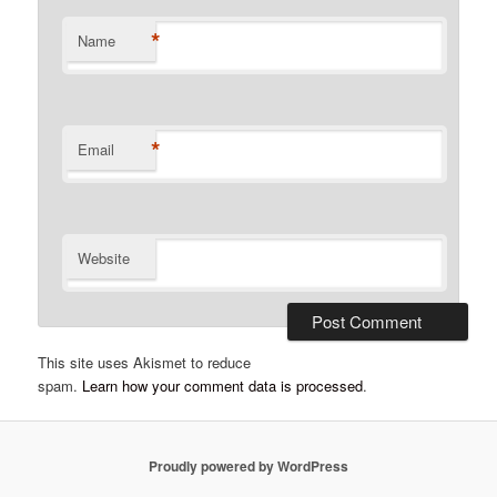
*
Name
*
Email
Website
This site uses Akismet to reduce
spam.
Learn how your comment data is processed
.
Proudly powered by WordPress