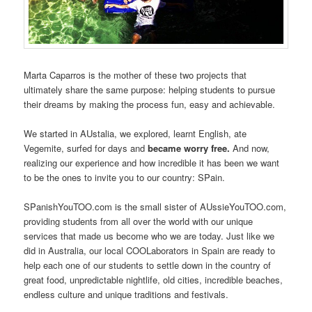
Marta Caparros is the mother of these two projects that
ultimately share the same purpose: helping students to pursue
their dreams by making the process fun, easy and achievable.
We started in AUstalia, we explored, learnt English, ate
Vegemite, surfed for days and
became worry free.
And now,
realizing our experience and how incredible it has been we want
to be the ones to invite you to our country: SPain.
SPanishYouTOO.com is the small sister of AUssieYouTOO.com,
providing students from all over the world with our unique
services that made us become who we are today. Just like we
did in Australia, our local COOLaborators in Spain are ready to
help each one of our students to settle down in the country of
great food, unpredictable nightlife, old cities, incredible beaches,
endless culture and unique traditions and festivals.