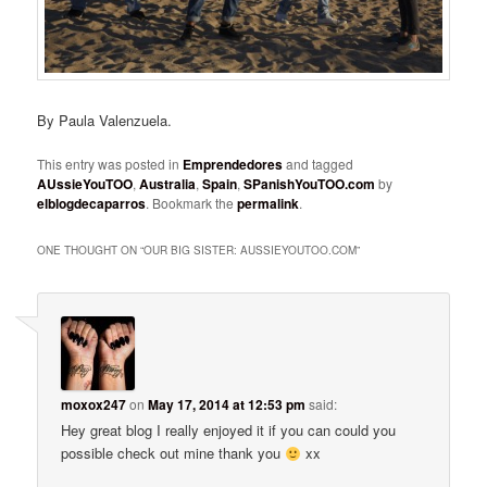
By Paula Valenzuela.
This entry was posted in
Emprendedores
and tagged
AUssieYouTOO
,
Australia
,
Spain
,
SPanishYouTOO.com
by
elblogdecaparros
. Bookmark the
permalink
.
ONE THOUGHT ON “
OUR BIG SISTER: AUSSIEYOUTOO.COM
”
moxox247
on
May 17, 2014 at 12:53 pm
said:
Hey great blog I really enjoyed it if you can could you
possible check out mine thank you
xx