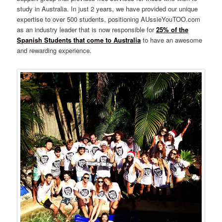
study in Australia. In just 2 years, we have provided our unique
expertise to over 500 students, positioning AUssieYouTOO.com
as an industry leader that is now responsible for
25% of the
Spanish Students that come to Australia
to have an awesome
and rewarding experience.